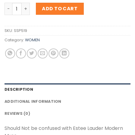
Inspiration Estee Lauder Modern Muse quantity
ADD TO CART
SKU:
SSP519
Category:
WOMEN
DESCRIPTION
ADDITIONAL INFORMATION
REVIEWS (0)
Should Not be confused with Estee Lauder Modern