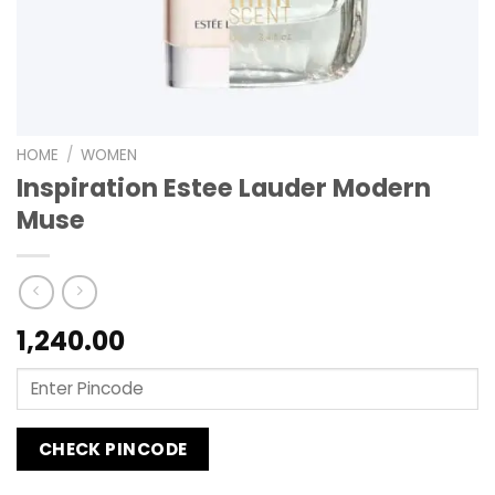
HOME
/
WOMEN
Inspiration Estee Lauder Modern
Muse
1,240.00
CHECK PINCODE