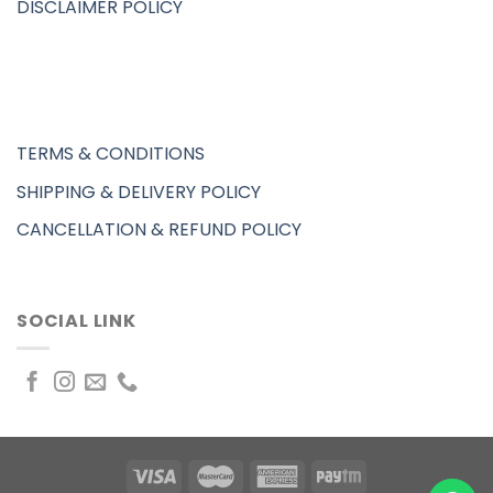
DISCLAIMER POLICY
TERMS & CONDITIONS
SHIPPING & DELIVERY POLICY
CANCELLATION & REFUND POLICY
SOCIAL LINK