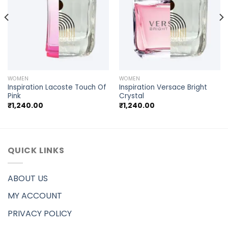
WOMEN
WOMEN
Inspiration Lacoste Touch Of
Inspiration Versace Bright
Pink
Crystal
₹
1,240.00
₹
1,240.00
QUICK LINKS
ABOUT US
MY ACCOUNT
PRIVACY POLICY