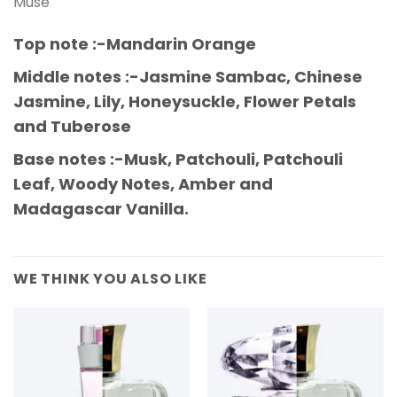
Muse
Top note :-Mandarin Orange
Middle notes :-Jasmine Sambac, Chinese
Jasmine, Lily, Honeysuckle, Flower Petals
and Tuberose
Base notes :-Musk, Patchouli, Patchouli
Leaf, Woody Notes, Amber and
Madagascar Vanilla.
WE THINK YOU ALSO LIKE