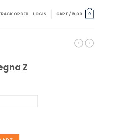
TRACK ORDER
LOGIN
CART /
0.00
0
egna Z
gna Z quantity