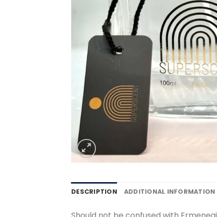
DESCRIPTION
ADDITIONAL INFORMATION
Should not be confused with Ermenegi