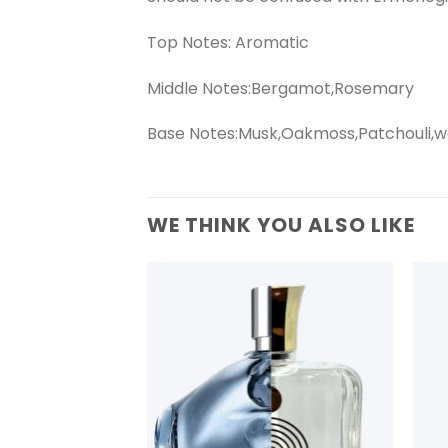
Top Notes: Aromatic
Middle Notes:Bergamot,Rosemary
Base Notes:Musk,Oakmoss,Patchouli,
WE THINK YOU ALSO LIKE