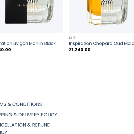
+
MEN
ration Bvlgari Man in Black
Inspiration Chopard Oud Mala
40.00
₹
1,240.00
MS & CONDITIONS
PPING & DELIVERY POLICY
CELLATION & REFUND
ICY