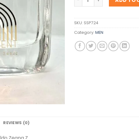
ADD TO 
SKU:
SSP724
Category:
MEN
REVIEWS (0)
ldo Zegna Z