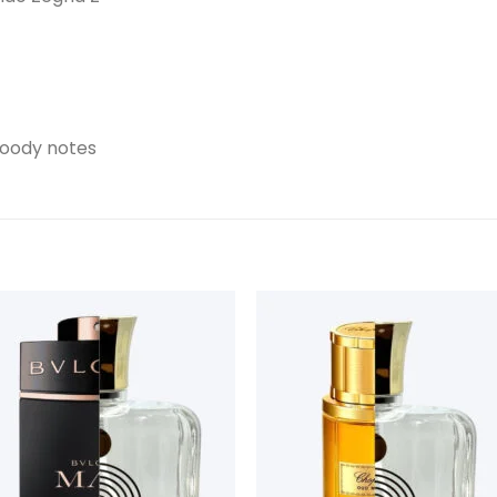
woody notes