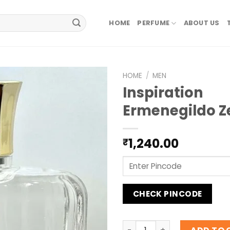
HOME
PERFUME
ABOUT US
HOME
/
MEN
Inspiration
Ermenegildo Z
1,240.00
₹
CHECK PINCODE
Inspiration Ermenegildo Ze