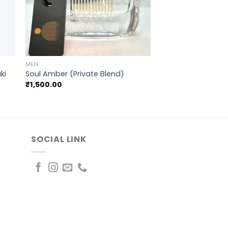
+
MEN
ki
Soul Amber (Private Blend)
₹
1,500.00
SOCIAL LINK