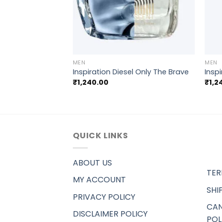
+
+
MEN
MEN
Saint laurent YSL
Inspiration Diesel Only The Brave
Inspi
₹
1,240.00
₹
1,2
QUICK LINKS
ABOUT US
TER
MY ACCOUNT
SHI
PRIVACY POLICY
CAN
DISCLAIMER POLICY
POL