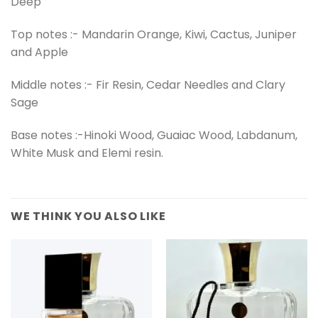
Deep
Top notes :- Mandarin Orange, Kiwi, Cactus, Juniper
and Apple
Middle notes :- Fir Resin, Cedar Needles and Clary
Sage
Base notes :-Hinoki Wood, Guaiac Wood, Labdanum,
White Musk and Elemi resin.
WE THINK YOU ALSO LIKE