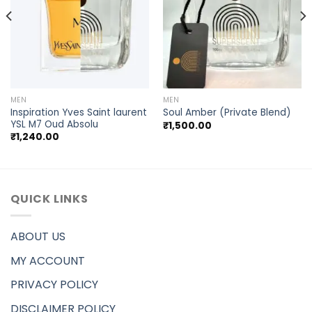
MEN
MEN
Inspiration Yves Saint laurent
Soul Amber (Private Blend)
YSL M7 Oud Absolu
₹
1,500.00
₹
1,240.00
QUICK LINKS
ABOUT US
MY ACCOUNT
PRIVACY POLICY
DISCLAIMER POLICY