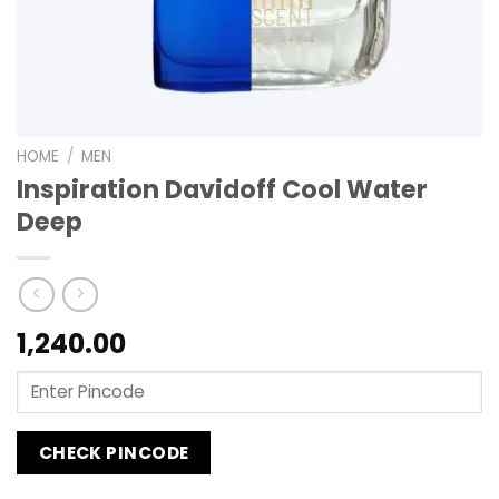
HOME
/
MEN
Inspiration Davidoff Cool Water
Deep
1,240.00
CHECK PINCODE