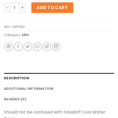
Inspiration Davidoff Cool Water Deep quantity
ADD TO CART
SKU:
SSP040
Category:
MEN
DESCRIPTION
ADDITIONAL INFORMATION
REVIEWS (0)
Should not be confused with Davidoff Cool Water