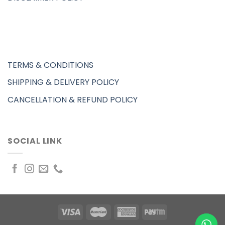
TERMS & CONDITIONS
SHIPPING & DELIVERY POLICY
CANCELLATION & REFUND POLICY
SOCIAL LINK