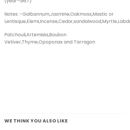
(year-1967)
Notes :-Galbannum,Jasmine,Oakmoss,Mastic or
Lentisque,Elemi,Incense,Cedar,sandalwood,Myrtle,Labd
Patchouli,Artemisia,Boubon
Vetiver,Thyme,Opoponax and Tarragon
WE THINK YOU ALSO LIKE