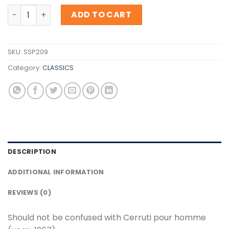
Inspiration Cerruti pour homme ( Launched in the year-
ADD TO CART
SKU:
SSP209
Category:
CLASSICS
DESCRIPTION
ADDITIONAL INFORMATION
REVIEWS (0)
Should not be confused with Cerruti pour homme