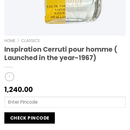
HOME
/
CLASSICS
Inspiration Cerruti pour homme (
Launched in the year-1967)
1,240.00
CHECK PINCODE