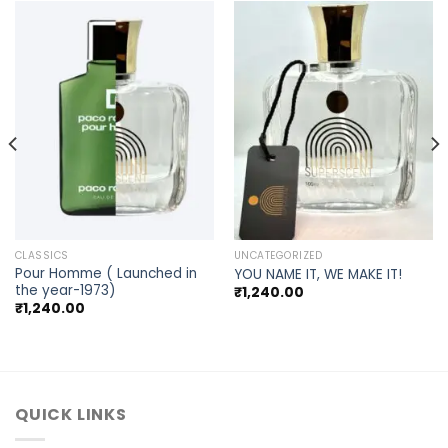
CLASSICS
UNCATEGORIZED
Pour Homme ( Launched in
YOU NAME IT, WE MAKE IT!
the year-1973)
₹
1,240.00
₹
1,240.00
QUICK LINKS