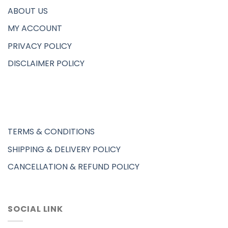
ABOUT US
MY ACCOUNT
PRIVACY POLICY
DISCLAIMER POLICY
TERMS & CONDITIONS
SHIPPING & DELIVERY POLICY
CANCELLATION & REFUND POLICY
SOCIAL LINK