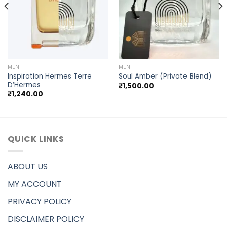
MEN
MEN
Inspiration Hermes Terre
Soul Amber (Private Blend)
D’Hermes
₹
1,500.00
₹
1,240.00
QUICK LINKS
ABOUT US
MY ACCOUNT
PRIVACY POLICY
DISCLAIMER POLICY