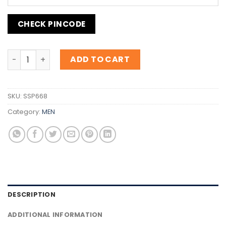
CHECK PINCODE
Inspiration B.055 Elixir quantity
ADD TO CART
SKU:
SSP668
Category:
MEN
DESCRIPTION
ADDITIONAL INFORMATION