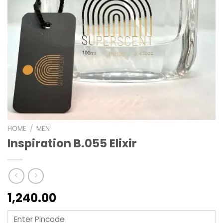
HOME
/
MEN
Inspiration B.055 Elixir
1,240.00