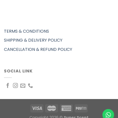
TERMS & CONDITIONS
SHIPPING & DELIVERY POLICY
CANCELLATION & REFUND POLICY
SOCIAL LINK
Copyright 2026 ©
Super Scent