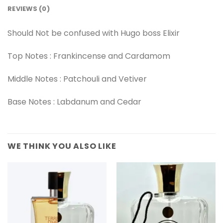
REVIEWS (0)
Should Not be confused with Hugo boss Elixir
Top Notes : Frankincense and Cardamom
Middle Notes : Patchouli and Vetiver
Base Notes : Labdanum and Cedar
WE THINK YOU ALSO LIKE