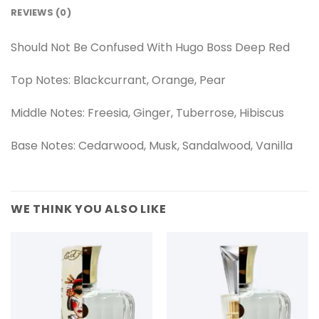
REVIEWS (0)
Should Not Be Confused With Hugo Boss Deep Red
Top Notes: Blackcurrant, Orange, Pear
Middle Notes: Freesia, Ginger, Tuberrose, Hibiscus
Base Notes: Cedarwood, Musk, Sandalwood, Vanilla
WE THINK YOU ALSO LIKE