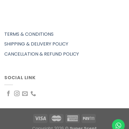
TERMS & CONDITIONS
SHIPPING & DELIVERY POLICY
CANCELLATION & REFUND POLICY
SOCIAL LINK
Copyright 2026 ©
Super Scent