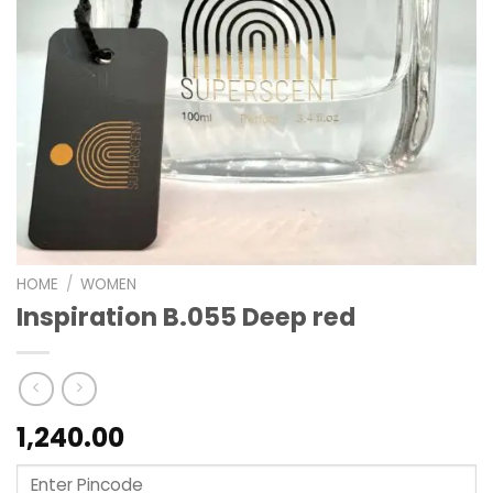
HOME
/
WOMEN
Inspiration B.055 Deep red
1,240.00