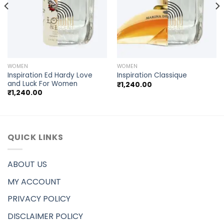
WOMEN
WOMEN
Inspiration Ed Hardy Love
Inspiration Classique
and Luck For Women
₹
1,240.00
₹
1,240.00
QUICK LINKS
ABOUT US
MY ACCOUNT
PRIVACY POLICY
DISCLAIMER POLICY