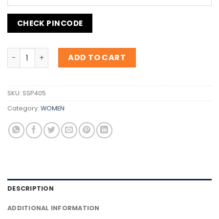
CHECK PINCODE
Inspiration B.055 Deep red quantity
ADD TO CART
SKU:
SSP405
Category:
WOMEN
DESCRIPTION
ADDITIONAL INFORMATION