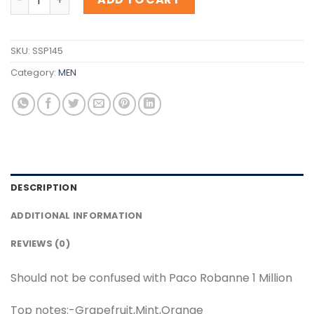
SKU:
SSP145
Category:
MEN
DESCRIPTION
ADDITIONAL INFORMATION
REVIEWS (0)
Should not be confused with Paco Robanne 1 Million
Top notes:-Grapefruit,Mint,Orange