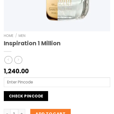
HOME
/
MEN
Inspiration 1 Million
1,240.00
CHECK PINCODE
Inspiration 1 Million quantity
ADD TO CART