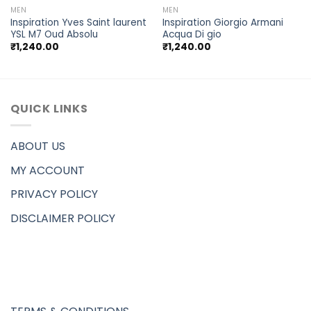
MEN
MEN
Inspiration Yves Saint laurent
Inspiration Giorgio Armani
YSL M7 Oud Absolu
Acqua Di gio
₹
1,240.00
₹
1,240.00
QUICK LINKS
ABOUT US
MY ACCOUNT
PRIVACY POLICY
DISCLAIMER POLICY