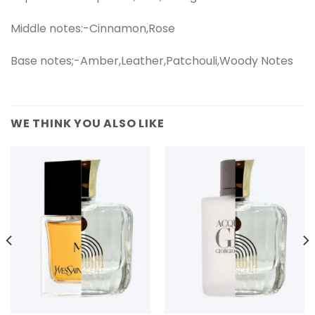
Middle notes:-Cinnamon,Rose
Base notes;-Amber,Leather,Patchouli,Woody Notes
WE THINK YOU ALSO LIKE