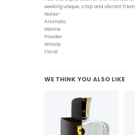
seeking unique, crisp and vibrant fres
Notes-
Aromatic
Marine
Powder
Woody
Floral
WE THINK YOU ALSO LIKE