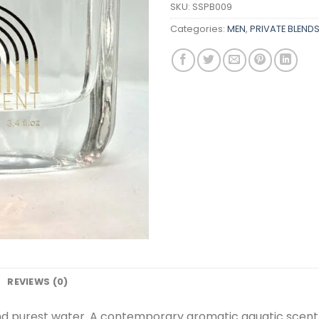
SKU:
SSPB009
Categories:
MEN
,
PRIVATE BLEND
REVIEWS (0)
 and purest water. A contemporary aromatic aquatic sce