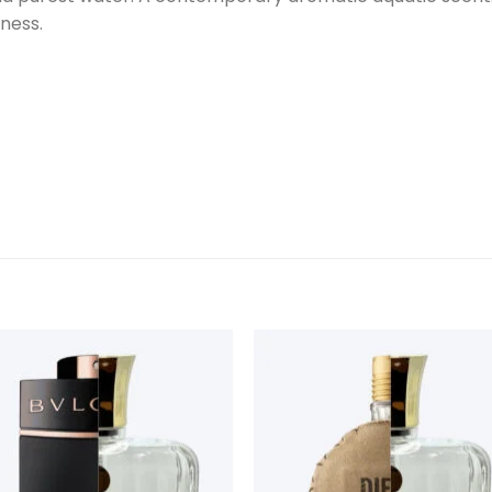
hness.