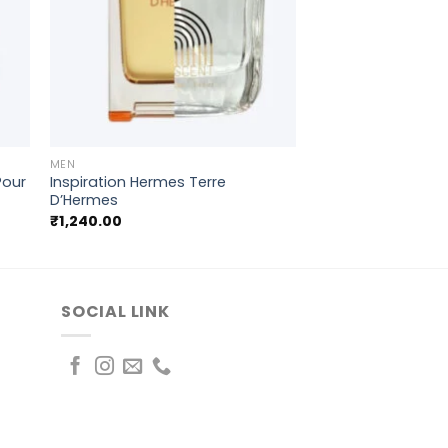
+
MEN
 Pour
Inspiration Hermes Terre
D’Hermes
₹
1,240.00
SOCIAL LINK