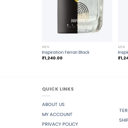
+
+
MEN
MEN
Saint laurent YSL
Inspiration Ferrari Black
Inspi
₹
1,240.00
₹
1,2
QUICK LINKS
ABOUT US
TER
MY ACCOUNT
SHI
PRIVACY POLICY