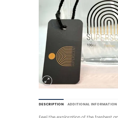
DESCRIPTION
ADDITIONAL INFORMATION
Feel the exploration of the freshest