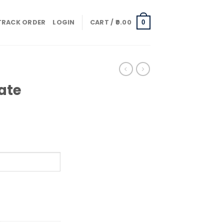
TRACK ORDER
LOGIN
CART /
0.00
0
ate