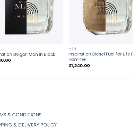
+
MEN
Inspiration Diesel Fuel for Life
ration Bvlgari Man in Black
Homme
40.00
₹
1,240.00
MS & CONDITIONS
PPING & DELIVERY POLICY