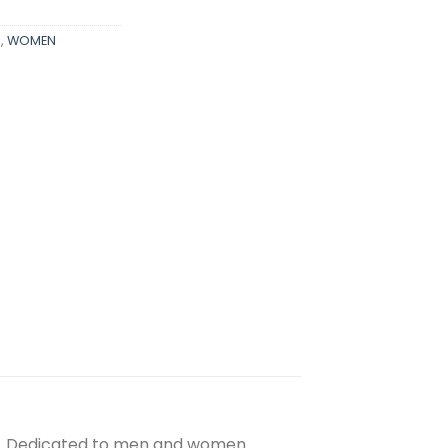
S
,
WOMEN
nt. Dedicated to men and women