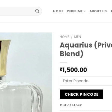
HOME
PERFUME
ABOUT US
HOME
/
MEN
Aquarius (Priv
Blend)
1,500.00
₹
CHECK PINCODE
Out of stock