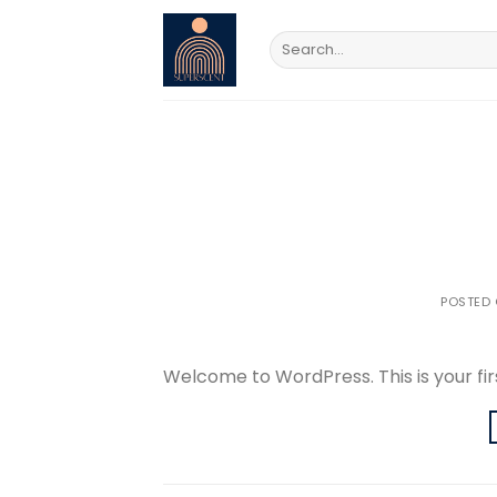
Skip
to
Search
for:
content
POSTED
Welcome to WordPress. This is your first