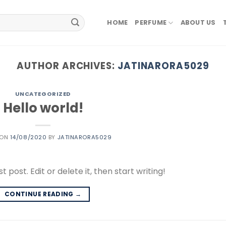
HOME
PERFUME
ABOUT US
AUTHOR ARCHIVES:
JATINARORA5029
UNCATEGORIZED
Hello world!
 ON
14/08/2020
BY
JATINARORA5029
 post. Edit or delete it, then start writing!
CONTINUE READING
→