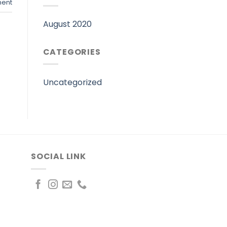
ent
August 2020
CATEGORIES
Uncategorized
SOCIAL LINK