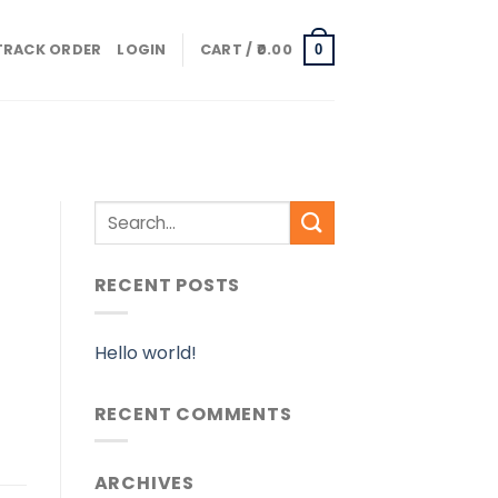
TRACK ORDER
LOGIN
CART /
0.00
0
RECENT POSTS
Hello world!
RECENT COMMENTS
ARCHIVES