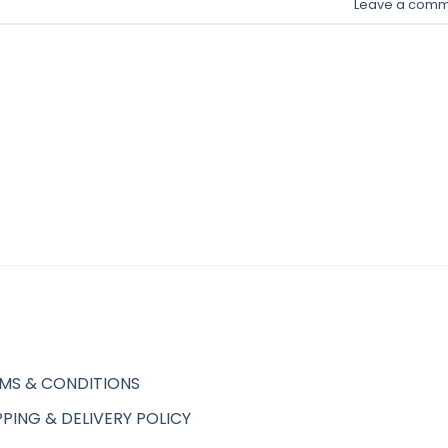
Leave a comm
MS & CONDITIONS
PPING & DELIVERY POLICY