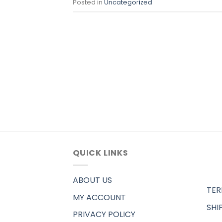
Posted in
Uncategorized
QUICK LINKS
ABOUT US
TER
MY ACCOUNT
SHI
PRIVACY POLICY